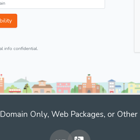
ility
 info confidential.
Domain Only, Web Packages, or Other 