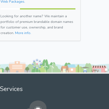
Web Packages.
Looking for another name? We maintain a
portfolio of premium brandable domain names
for customer use, ownership, and brand
creation.
More info.
Services