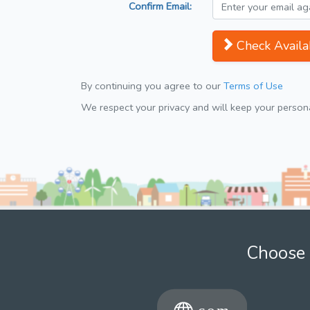
Confirm Email:
Check Availab
By continuing you agree to our
Terms of Use
We respect your privacy and will keep your personal
Choose 