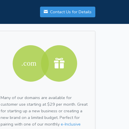
Contact Us for Details
Many of our domains are available for
customer use starting at $29 per month. Great
for starting up a new business or creating a
new brand on a limited budget. Perfect for
pairing with one of our monthly
e-Inclusive