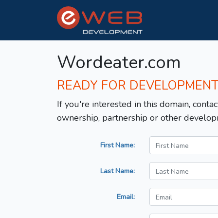
Wordeater.com
READY FOR DEVELOPMEN
If you're interested in this domain, contac
ownership, partnership or other develop
First Name:
Last Name:
Email: