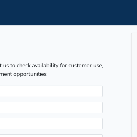
T
t us to check availability for customer use,
ment opportunities.